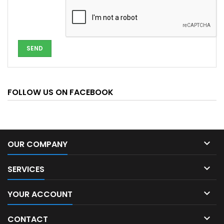
FOLLOW US ON FACEBOOK

OUR COMPANY

SERVICES

YOUR ACCOUNT

CONTACT