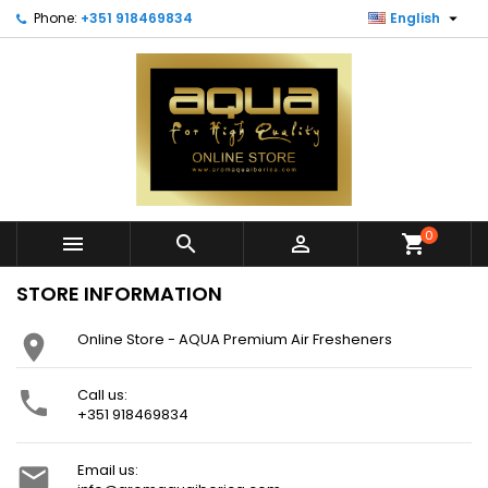

Phone:
+351 918469834
English
0



shopping_cart
STORE INFORMATION
Online Store - AQUA Premium Air Fresheners

Call us:

+351 918469834
Email us:
