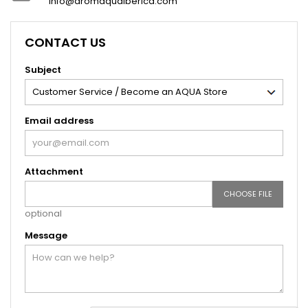
info@aromaquaiberica.com
CONTACT US
Subject
Email address
Attachment
CHOOSE FILE
optional
Message