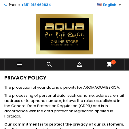

Phone:
+351 918469834
English
0



shopping_cart
PRIVACY POLICY
The protection of your data is a priority for AROMAQUAIBERICA.
The processing of personal data, such as name, address, email
address or telephone number, follows the rules established in
the General Data Protection Regulation (GDPR) and is in
accordance with the data protection legislation applied in
Portugal.
Our commitment is to protect the privacy of our customers.