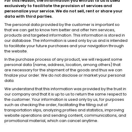
For this reason, the information you entrust to us is used
exclusively to facilitate the provision of services and
personalize your service. We do not sell, rent or share your
data with third parties.
The personal data provided by the customer is important so
that we can get to know him better and offer him services,
products and targeted information. This information is stored in
our database. The information is used only by us and is intended
to facilitate your future purchases and your navigation through
the website.
In the purchase process of any product, we will request some
personal data (name, address, location, among others) that
are necessary for the shipment of the goods and thus we can
finalize your order. We do not disclose or market your personal
data.
We understand that this information was provided by the trust in
our company and that it is up to us to return the same respect to
the customer. Your information is used only by us, for purposes
such as checking the order, facilitating the filling out of
transportation slips, analyzing profiles and statistics, improving
website operations and sending content, communications, and
promotional material, which can cancel anytime.