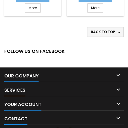
More
More
BACK TO TOP

FOLLOW US ON FACEBOOK

OUR COMPANY

SERVICES

YOUR ACCOUNT

CONTACT