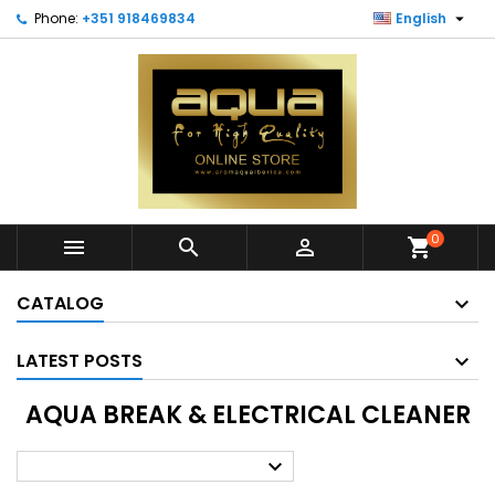

Phone:
+351 918469834
English
0



shopping_cart
CATALOG
LATEST POSTS
AQUA BREAK & ELECTRICAL CLEANER
