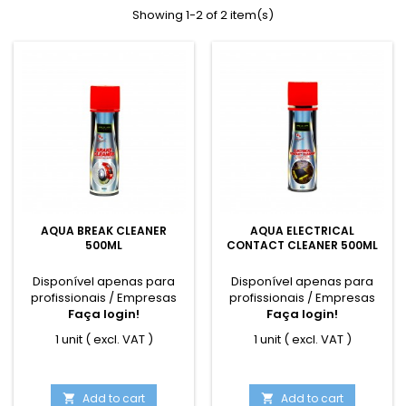
Showing 1-2 of 2 item(s)
AQUA BREAK CLEANER
AQUA ELECTRICAL
500ML
CONTACT CLEANER 500ML
Disponível apenas para
Disponível apenas para
profissionais / Empresas
profissionais / Empresas
Faça login!
Faça login!
1 unit ( excl. VAT )
1 unit ( excl. VAT )
Add to cart
Add to cart

