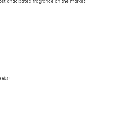
t anticipated fragrance on the market!
eeks!