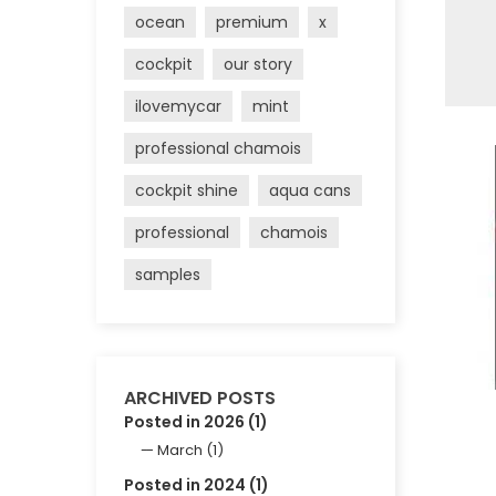
ocean
premium
x
cockpit
our story
ilovemycar
mint
professional chamois
cockpit shine
aqua cans
professional
chamois
samples
ARCHIVED POSTS
Posted in 2026 (1)
March (1)
Posted in 2024 (1)