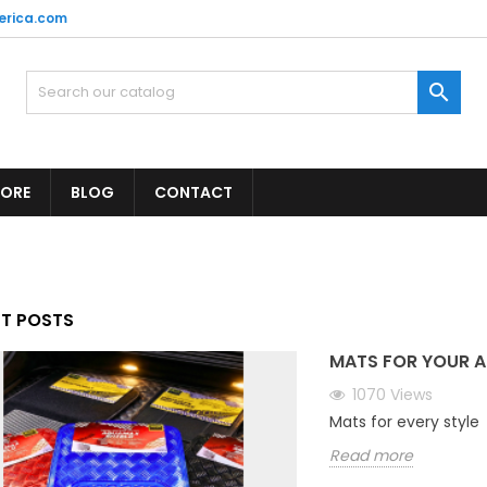
erica.com

TORE
BLOG
CONTACT
ST POSTS
MATS FOR YOUR A
1070
Views
Mats for every style
Read more