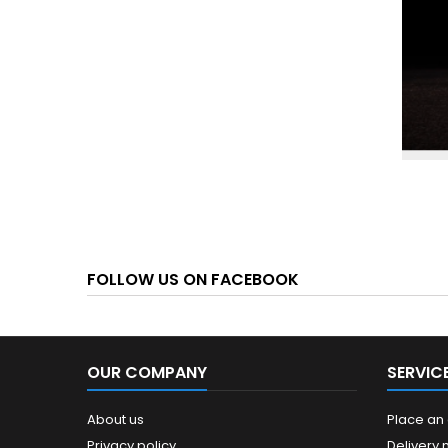
FOLLOW US ON FACEBOOK
OUR COMPANY
SERVIC
About us
Place an
Privacy policy
Delivery