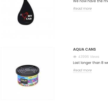
We now have the mos
Read more
AQUA CANS
43996
Views
Last longer than 8 w
Read more