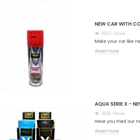
NEW CAR WITH CO
3567
Views
Make your car like n
Read more
AQUA SERIE X - N
3525
Views
Have you tried our 
Read more