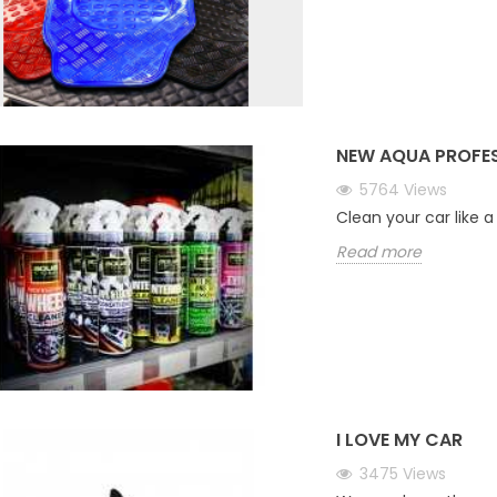
NEW AQUA PROFE
5764
Views
Clean your car like a
Read more
I LOVE MY CAR
3475
Views