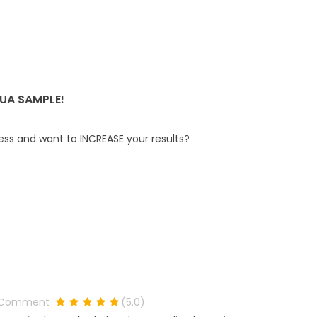
UA SAMPLE!
ess and want to INCREASE your results?
Comment
(
5.0
)