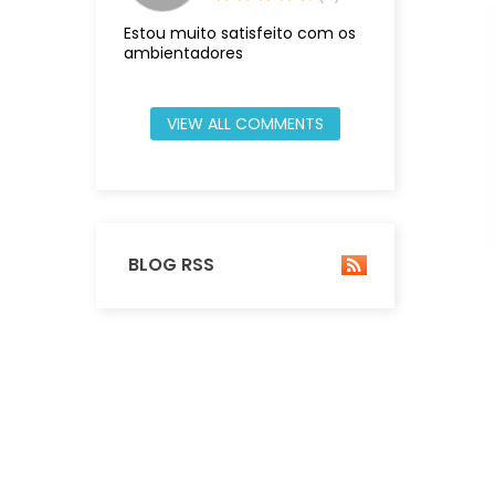
Estou muito satisfeito com os
ambientadores
VIEW ALL COMMENTS
BLOG RSS