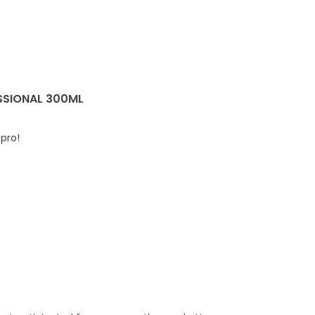
SSIONAL 300ML
 pro!