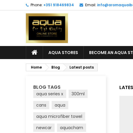
Phone:
+351 918469834
Email:
info@aromaquaib
AQUA STORES
BECOME AN AQUA S
Home
Blog
Latest posts
BLOG TAGS
LATE
aqua series x
300ml
cans
aqua
aqua microfiber towel
newcar
aquacham