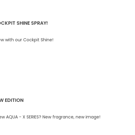
CKPIT SHINE SPRAY!
ew with our Cockpit Shine!
EW EDITION
new AQUA - X SERIES? New fragrance, new image!