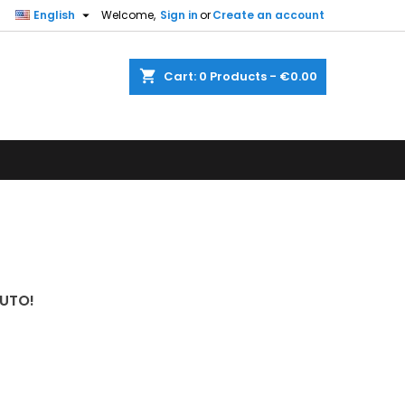

English
Welcome,
Sign in
or
Create an account
shopping_cart
Cart:
0
Products - €0.00
UTO!