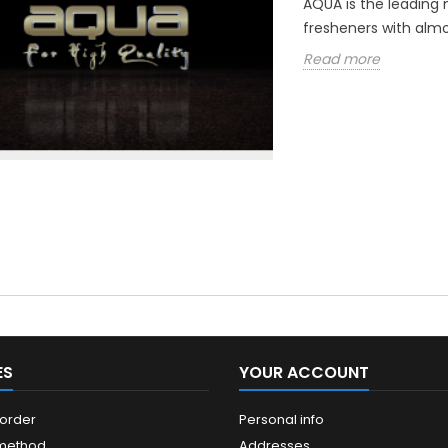
AQUA is the leading 
fresheners with almo
Read more
ES
YOUR ACCOUNT
 order
Personal info
 method
Addresses