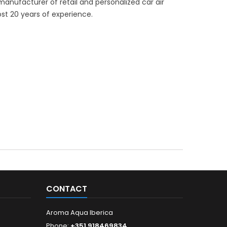
manufacturer of retail and personalized car air
st 20 years of experience.
CONTACT
Aroma Aqua Iberica
Phone:
+351 918469834