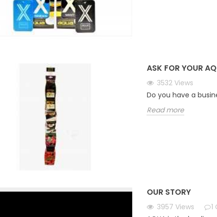
ASK FOR YOUR AQ
3532
Views
Do you have a busin
Read more
OUR STORY
3957
Views
1