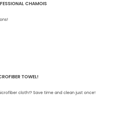
FESSIONAL CHAMOIS
ions!
CROFIBER TOWEL!
icrofiber cloth!? Save time and clean just once!