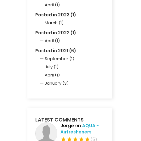
April (1)
Posted in 2023 (1)
March (1)
Posted in 2022 (1)
April (1)
Posted in 2021 (6)
September (1)
July (1)
April (1)
January (3)
LATEST COMMENTS
Jorge
on
AQUA -
Airfresheners
(
5
)