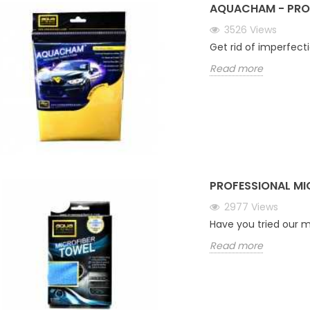
AQUACHAM - PRO
3526
Views
Get rid of imperfect
Read more
PROFESSIONAL MI
2977
Views
Have you tried our m
Read more