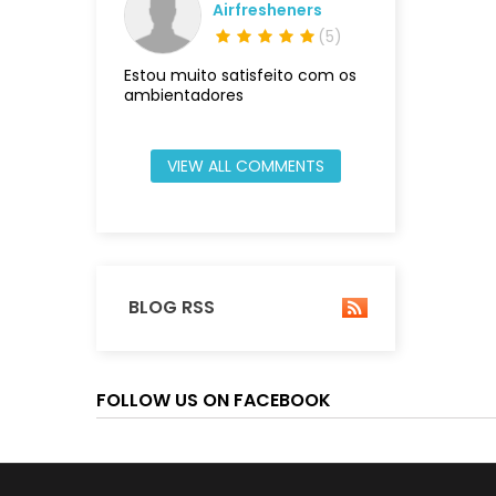
Airfresheners
(
5
)
Estou muito satisfeito com os
ambientadores
VIEW ALL COMMENTS
BLOG RSS
FOLLOW US ON FACEBOOK