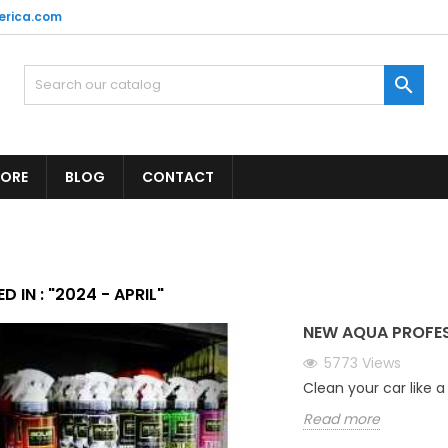
erica.com

TORE
BLOG
CONTACT
D IN : "2024 - APRIL"
NEW AQUA PROFE
5773
Views
Clean your car like a
Read more