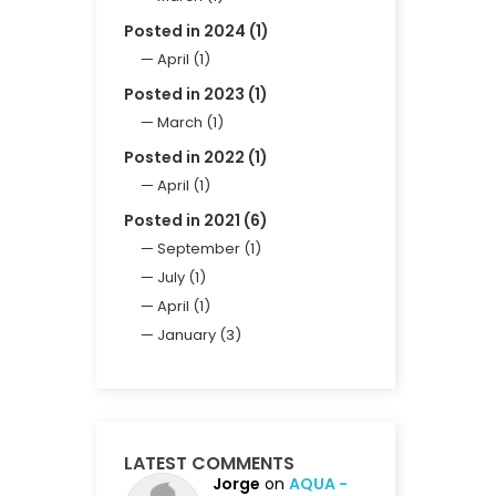
Posted in 2024 (1)
April (1)
Posted in 2023 (1)
March (1)
Posted in 2022 (1)
April (1)
Posted in 2021 (6)
September (1)
July (1)
April (1)
January (3)
LATEST COMMENTS
Jorge
on
AQUA -