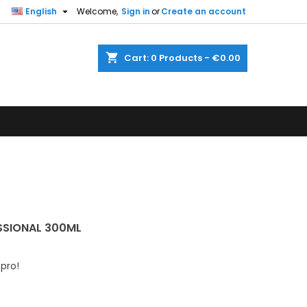

English
Welcome,
Sign in
or
Create an account
shopping_cart
Cart:
0
Products - €0.00
SSIONAL 300ML
 pro!