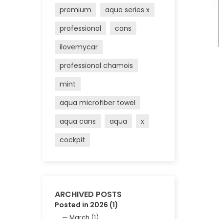
premium
aqua series x
professional
cans
ilovemycar
professional chamois
mint
aqua microfiber towel
aqua cans
aqua
x
cockpit
ARCHIVED POSTS
Posted in 2026 (1)
March (1)