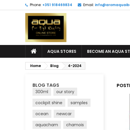
Phone:
+351 918469834
Email:
info@aromaquaib
AQUA STORES
BECOME AN AQUA S
Home
Blog
4-2024
BLOG TAGS
POSTE
300ml
our story
cockpit shine
samples
ocean
newcar
aquacham
chamois