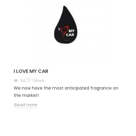
I LOVE MY CAR
3477
Views
We now have the most anticipated fragrance on
the market!
Read more