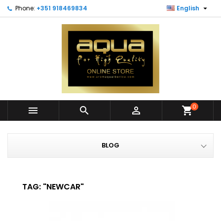

Phone:
+351 918469834
English
0



shopping_cart
BLOG
TAG: "NEWCAR"