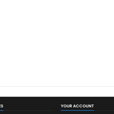
ES
YOUR ACCOUNT