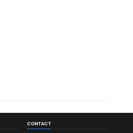
CONTACT