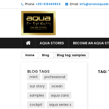
Phone:
+351 918469834
Email:
info@aromaquaib
AQUA STORES
BECOME AN AQUA S
Home
Blog
Blog tag: samples
BLOG TAGS
TAG: 
mint
professional
our story
ocean
samples
aqua cans
cockpit
aqua series x