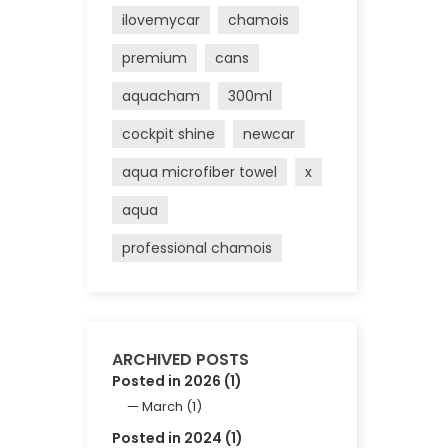
ilovemycar
chamois
premium
cans
aquacham
300ml
cockpit shine
newcar
aqua microfiber towel
x
aqua
professional chamois
ARCHIVED POSTS
Posted in 2026 (1)
March (1)
Posted in 2024 (1)