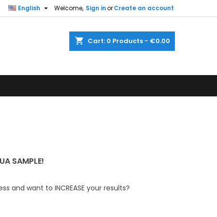

English
Welcome,
Sign in
or
Create an account
shopping_cart
Cart:
0
Products - €0.00
UA SAMPLE!
ess and want to INCREASE your results?