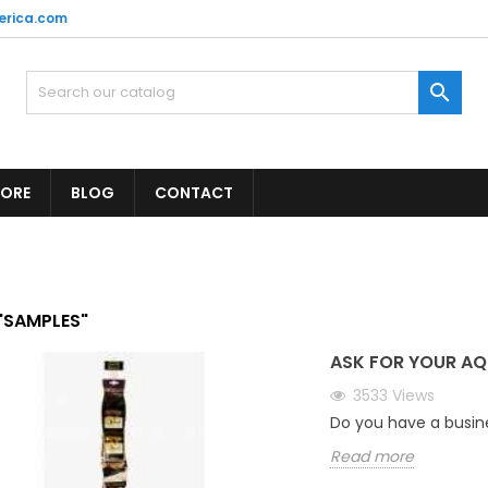
erica.com

TORE
BLOG
CONTACT
"SAMPLES"
ASK FOR YOUR AQ
3533
Views
Do you have a busin
Read more