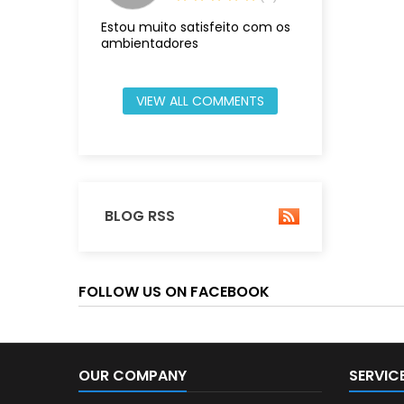
Estou muito satisfeito com os
ambientadores
VIEW ALL COMMENTS
BLOG RSS
FOLLOW US ON FACEBOOK
OUR COMPANY
SERVIC