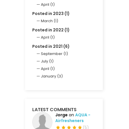
April (1)
Posted in 2023 (1)
March (1)
Posted in 2022 (1)
April (1)
Posted in 2021 (6)
September (1)
July (1)
April (1)
January (3)
LATEST COMMENTS
Jorge
on
AQUA -
Airfresheners
(
5
)