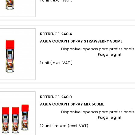
1 unit ( excl. VAT )
REFERENCE:
240.4
AQUA COCKPIT SPRAY STRAWBERRY 500ML
Disponível apenas para profissionai
Faça login!
1 unit ( excl. VAT )
REFERENCE:
240.0
AQUA COCKPIT SPRAY MIX 500ML
Disponível apenas para profissionai
Faça login!
12 units mixed (excl. VAT)