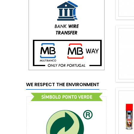
WE RESPECT THE ENVIRONMENT