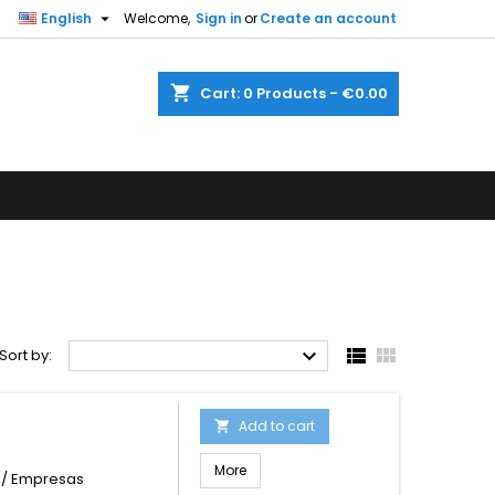

English
Welcome,
Sign in
or
Create an account
shopping_cart
Cart:
0
Products - €0.00



Sort by:
Add to cart

More
s / Empresas