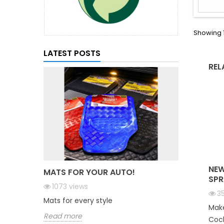
Showing 1
LATEST POSTS
REL
NEW
MATS FOR YOUR AUTO!
SPR
1073
views
3
Mats for every style
Make
Read more
Cock