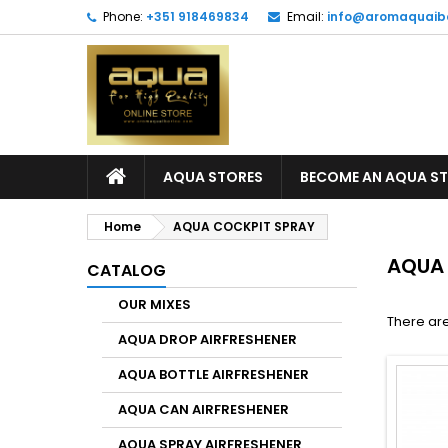
Phone:
+351 918469834
Email:
info@aromaquaib
AQUA STORES
BECOME AN AQUA S
Home
AQUA COCKPIT SPRAY
AQUA
CATALOG
OUR MIXES
There are
AQUA DROP AIRFRESHENER
AQUA BOTTLE AIRFRESHENER
AQUA CAN AIRFRESHENER
AQUA SPRAY AIRFRESHENER