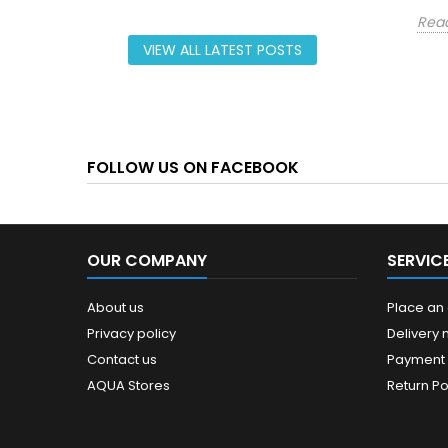
Rea
VIEW ALL LATEST POSTS
FOLLOW US ON FACEBOOK
OUR COMPANY
SERVIC
About us
Place an
Privacy policy
Delivery
Contact us
Payment
AQUA Stores
Return Po