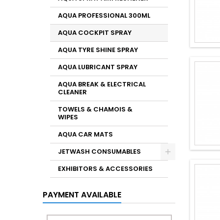
AQUA PROFESSIONAL 300ML
AQUA COCKPIT SPRAY
AQUA TYRE SHINE SPRAY
AQUA LUBRICANT SPRAY
AQUA BREAK & ELECTRICAL
CLEANER
TOWELS & CHAMOIS &
WIPES
AQUA CAR MATS
JETWASH CONSUMABLES
EXHIBITORS & ACCESSORIES
PAYMENT AVAILABLE