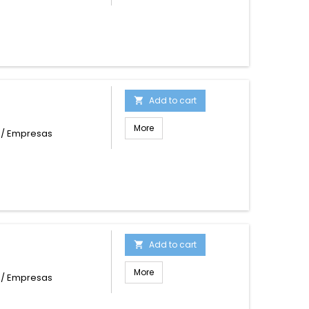
Add to cart

More
s / Empresas
Add to cart

More
s / Empresas