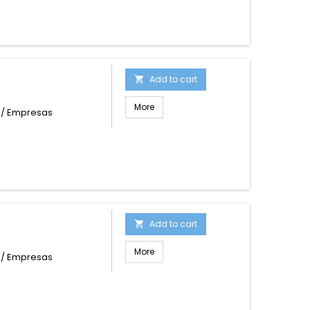
Add to cart

More
s / Empresas
Add to cart

More
s / Empresas