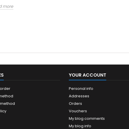
d more
ES
YOUR ACCOUNT
 order
Personal info
 method
Addresses
 method
Orders
licy
Vouchers
My blog comments
My blog info