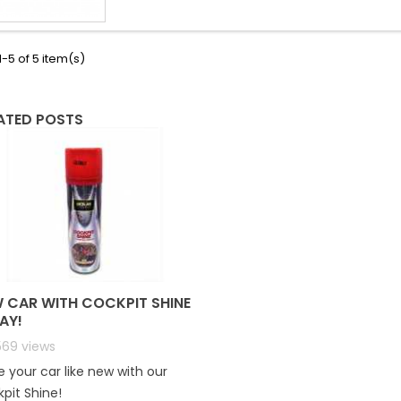
-5 of 5 item(s)
ATED POSTS
 CAR WITH COCKPIT SHINE
AY!
569
views
 your car like new with our
pit Shine!