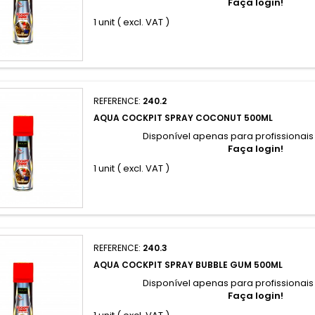
Faça login!
1 unit ( excl. VAT )
REFERENCE:
240.2
AQUA COCKPIT SPRAY COCONUT 500ML
Disponível apenas para profissionai
Faça login!
1 unit ( excl. VAT )
REFERENCE:
240.3
AQUA COCKPIT SPRAY BUBBLE GUM 500ML
Disponível apenas para profissionai
Faça login!