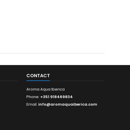
CONTACT
Aroma Aqua Iberica
Phone:
+351 918469834
Email:
info@aromaquaiberica.com