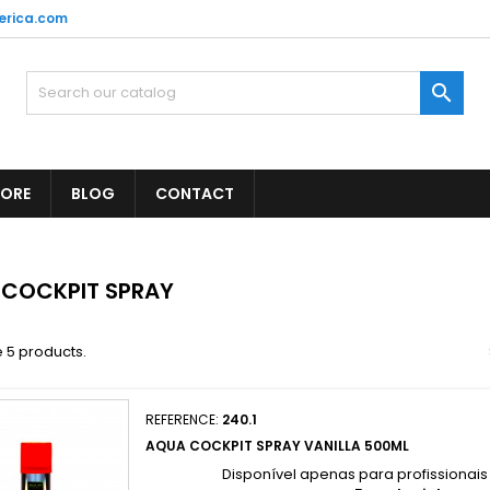
erica.com

TORE
BLOG
CONTACT
 COCKPIT SPRAY
 5 products.
REFERENCE:
240.1
AQUA COCKPIT SPRAY VANILLA 500ML
Disponível apenas para profissionai