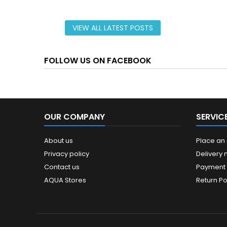
VIEW ALL LATEST POSTS
FOLLOW US ON FACEBOOK
OUR COMPANY
SERVIC
About us
Place an
Privacy policy
Delivery
Contact us
Payment
AQUA Stores
Return Po