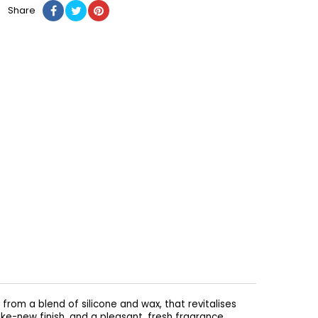
Share
rom a blend of silicone and wax, that revitalises
like-new finish, and a pleasant, fresh fragrance.