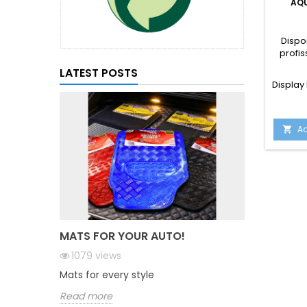
AQU
Dispo
profis
LATEST POSTS
Display 
Ad

MATS FOR YOUR AUTO!
1079
views
Mats for every style
Read more