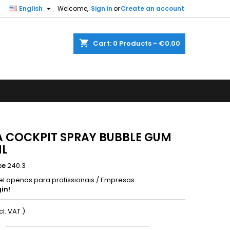

English
Welcome,
Sign in
or
Create an account
shopping_cart
Cart:
0
Products - €0.00
 COCKPIT SPRAY BUBBLE GUM
ML
ce
240.3
el apenas para profissionais / Empresas
in!
xcl. VAT )