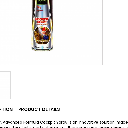
PTION
PRODUCT DETAILS
 Advanced Formula Cockpit Spray is an innovative solution, made f
rves the plastic parts of your car. It provides an intense shine, a 