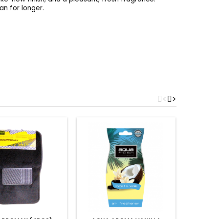
an for longer.
<
>