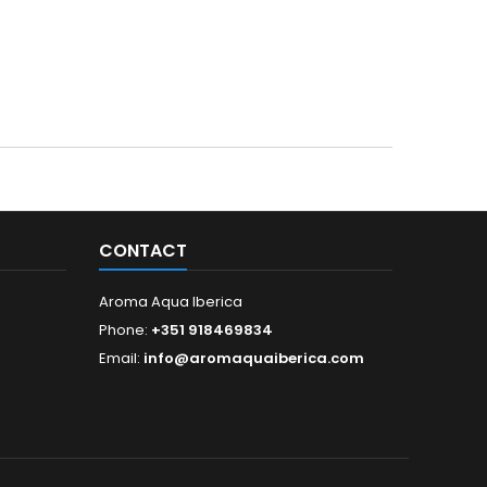
CONTACT
Aroma Aqua Iberica
Phone:
+351 918469834
Email:
info@aromaquaiberica.com