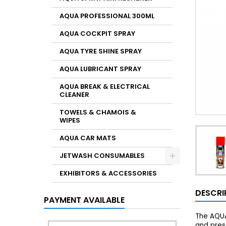
AQUA PROFESSIONAL 300ML
AQUA COCKPIT SPRAY
AQUA TYRE SHINE SPRAY
AQUA LUBRICANT SPRAY
AQUA BREAK & ELECTRICAL
CLEANER
TOWELS & CHAMOIS &
WIPES
AQUA CAR MATS
JETWASH CONSUMABLES
EXHIBITORS & ACCESSORIES
DESCRI
PAYMENT AVAILABLE
The AQUA
and prese