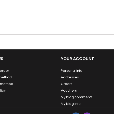
ES
YOUR ACCOUNT
 order
Personal info
 method
Addresses
 method
Orders
licy
Vouchers
My blog comments
My blog info