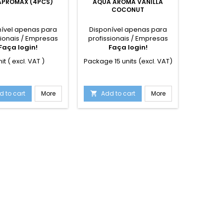
PROMAX (4PCS)
AQUA AROMA VANILLA
STRI
COCONUT
nível apenas para
Disponível apenas para
Dispon
sionais / Empresas
profissionais / Empresas
profiss
Faça login!
Faça login!
F
nit ( excl. VAT )
Package 15 units (excl. VAT)
1 unit
spaces.
d to cart
More
Add to cart
More
Add

