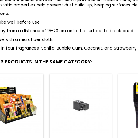
static properties help prevent dust build-up, keeping surfaces cle
ions:
ke well before use.
ray from a distance of 15-20 cm onto the surface to be cleaned.
e with a microfiber cloth.
 in four fragrances: Vanilla, Bubble Gum, Coconut, and Strawberry.
ER PRODUCTS IN THE SAME CATEGORY: