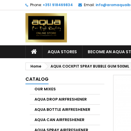
Phone:
+351 918469834
Email:
info@aromaquaib
AQUA STORES
BECOME AN AQUA S
Home
AQUA COCKPIT SPRAY BUBBLE GUM 500ML
CATALOG
OUR MIXES
AQUA DROP AIRFRESHENER
AQUA BOTTLE AIRFRESHENER
AQUA CAN AIRFRESHENER
AQUA SPRAY AIRFRESHENER