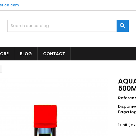
erica.com

TORE
BLOG
CONTACT
AQUA
500
Referen
Disponív
Faça log
1 unit ( e