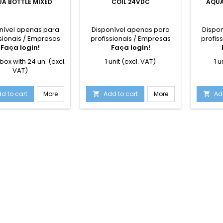
A BOTTLE MIXED
COIL 24VDC
AQUA
nível apenas para
Disponível apenas para
Dispo
sionais / Empresas
profissionais / Empresas
profis
Faça login!
Faça login!
box with 24 un. (excl.
1 unit (excl. VAT)
1 u
VAT)
d to cart
More
Add to cart
More
Ad

