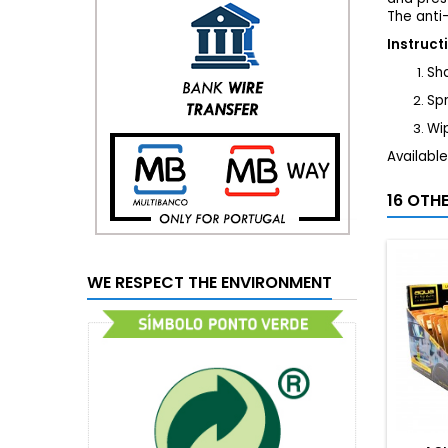
The anti-
Instruct
Sha
Sp
Wip
Available
16 OTH
WE RESPECT THE ENVIRONMENT