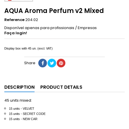
AQUA Aroma Perfum v2 Mixed
Reference
204.02
Disponível apenas para profissionais / Empresas
Faça login!
Display box with 45 un.
(excl. VAT)
Share
DESCRIPTION
PRODUCT DETAILS
45 units mixed:
15 units - VELVET
15
units
- SECRET CODE
15
units
- NEW CAR