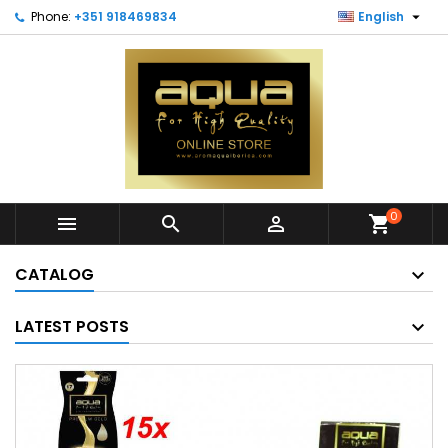

Phone:
+351 918469834
English
0



shopping_cart
CATALOG
LATEST POSTS