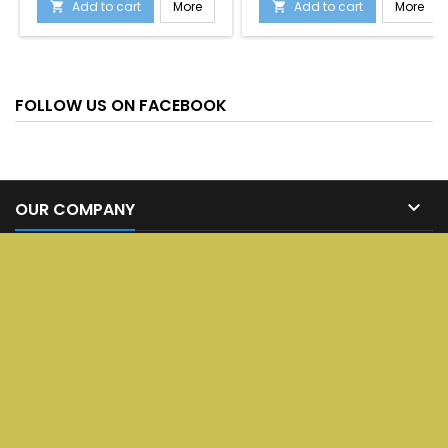
Add to cart
More
Add to cart
More


FOLLOW US ON FACEBOOK

OUR COMPANY

SERVICES

YOUR ACCOUNT

CONTACT