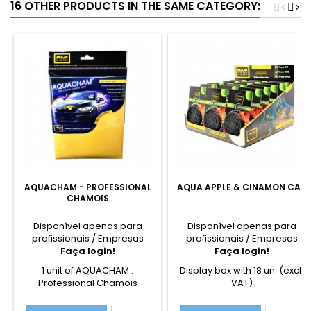
16 OTHER PRODUCTS IN THE SAME CATEGORY:
<
>
AQUACHAM - PROFESSIONAL
AQUA APPLE & CINAMON CAN
CHAMOIS
Disponível apenas para
Disponível apenas para
profissionais / Empresas
profissionais / Empresas
Faça login!
Faça login!
1 unit of AQUACHAM .
Display box with 18 un. (excl.
Professional Chamois
VAT)