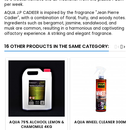
per week.
AQUA J.P CADIEER is inspired by the fragrance "Jean Pierre
Cadier", with a combination of floral, fruity, and woody notes.
Ingredients such as bergamot, jasmine, sandalwood, and
musk are common, resulting in a harmonious and captivating
olfactory experience.
A striking and elegant fragrance.
16 OTHER PRODUCTS IN THE SAME CATEGORY:
<
>
AQUA 75% ALCHOOL LEMON &
AQUA WHEEL CLEANER 300ML
CHAMOMILE 4KG