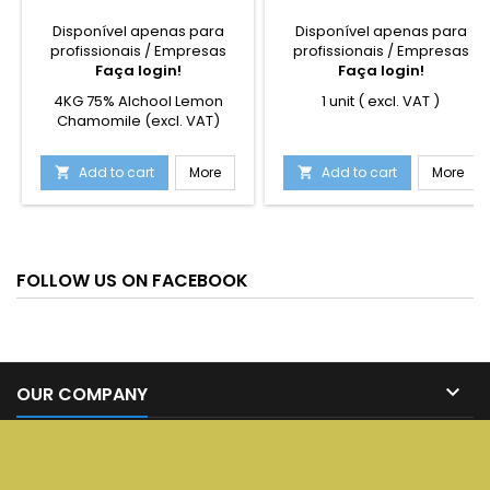
Disponível apenas para
Disponível apenas para
profissionais / Empresas
profissionais / Empresas
Faça login!
Faça login!
4KG 75% Alchool Lemon
1 unit ( excl. VAT )
Chamomile (excl. VAT)
Add to cart
More
Add to cart
More


FOLLOW US ON FACEBOOK

OUR COMPANY

SERVICES