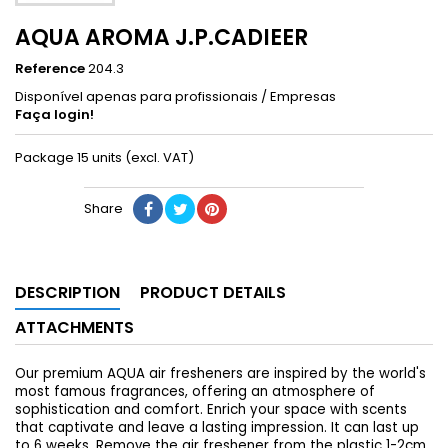
AQUA AROMA J.P.CADIEER
Reference
204.3
Disponível apenas para profissionais / Empresas
Faça login!
Package 15 units (excl. VAT)
Share
DESCRIPTION
PRODUCT DETAILS
ATTACHMENTS
Our premium AQUA air fresheners are inspired by the world's
most famous fragrances, offering an atmosphere of
sophistication and comfort. Enrich your space with scents
that captivate and leave a lasting impression. It can last up
to 6 weeks. Remove the air freshener from the plastic 1-2cm