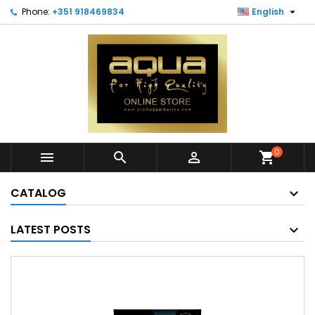

Phone:
+351 918469834
English
0



shopping_cart
CATALOG
LATEST POSTS