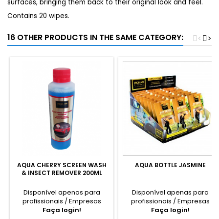
surfaces, bringing them back to their original look and feel.
Contains 20 wipes.
16 OTHER PRODUCTS IN THE SAME CATEGORY:
<
>
AQUA CHERRY SCREEN WASH
AQUA BOTTLE JASMINE
& INSECT REMOVER 200ML
Disponível apenas para
Disponível apenas para
profissionais / Empresas
profissionais / Empresas
Faça login!
Faça login!