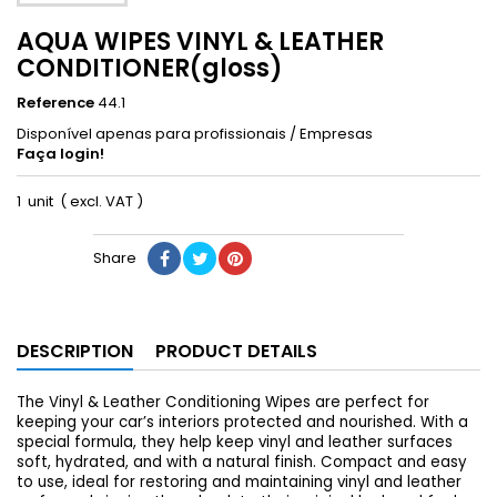
AQUA WIPES VINYL & LEATHER
CONDITIONER(gloss)
Reference
44.1
Disponível apenas para profissionais / Empresas
Faça login!
1 unit ( excl. VAT )
Share
DESCRIPTION
PRODUCT DETAILS
The Vinyl & Leather Conditioning Wipes are perfect for
keeping your car’s interiors protected and nourished. With a
special formula, they help keep vinyl and leather surfaces
soft, hydrated, and with a natural finish. Compact and easy
to use, ideal for restoring and maintaining vinyl and leather