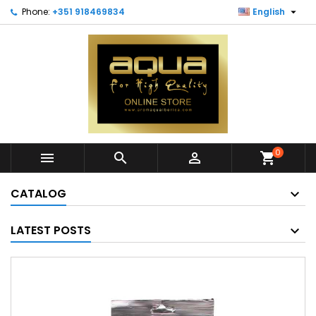

Phone:
+351 918469834
English
0



shopping_cart
CATALOG
LATEST POSTS