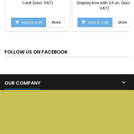
1 unit (excl. VAT)
Display box with 24 un. (excl.
VAT)
Add to cart
More
Add to cart
More


FOLLOW US ON FACEBOOK

OUR COMPANY

SERVICES

YOUR ACCOUNT

CONTACT