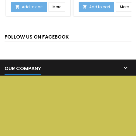
Add to cart
More
Add to cart
More


FOLLOW US ON FACEBOOK

OUR COMPANY

SERVICES

YOUR ACCOUNT

CONTACT