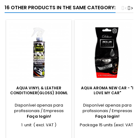
16 OTHER PRODUCTS IN THE SAME CATEGORY:
<
>
AQUA VINYL & LEATHER
AQUA AROMA NEW CAR - "I
CONDITIONER(GLOSS) 300ML
LOVE MY CAR"
Disponível apenas para
Disponível apenas para
profissionais / Empresas
profissionais / Empresas
Faça login!
Faça login!
1 unit ( excl. VAT )
Package 15 units (excl. VAT)