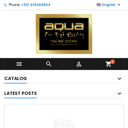

Phone:
+351 918469834
English
0



shopping_cart
CATALOG
LATEST POSTS