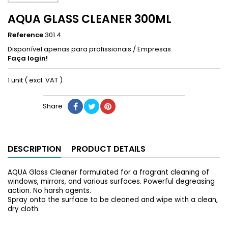
AQUA GLASS CLEANER 300ML
Reference
301.4
Disponível apenas para profissionais / Empresas
Faça login!
1 unit ( excl. VAT )
Share
DESCRIPTION
PRODUCT DETAILS
AQUA Glass Cleaner formulated for a fragrant cleaning of
windows, mirrors, and various surfaces. Powerful degreasing
action. No harsh agents.
Spray onto the surface to be cleaned and wipe with a clean,
dry cloth.