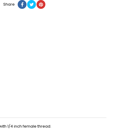
Share
th 1/4 inch female thread.