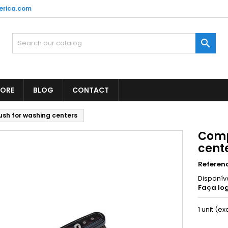
erica.com

TORE
BLOG
CONTACT
sh for washing centers
Comp
cent
Referen
Disponív
Faça log
1 unit (ex