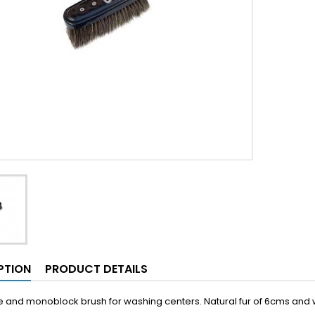
PTION
PRODUCT DETAILS
and monoblock brush for washing centers. Natural fur of 6cms and wi