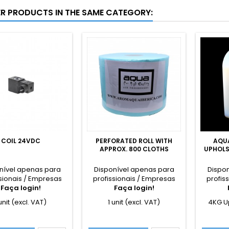
ER PRODUCTS IN THE SAME CATEGORY:
COIL 24VDC
PERFORATED ROLL WITH
AQU
APPROX. 800 CLOTHS
UPHOLS
nível apenas para
Disponível apenas para
Dispo
sionais / Empresas
profissionais / Empresas
profis
Faça login!
Faça login!
 unit (excl. VAT)
1 unit (excl. VAT)
4KG U