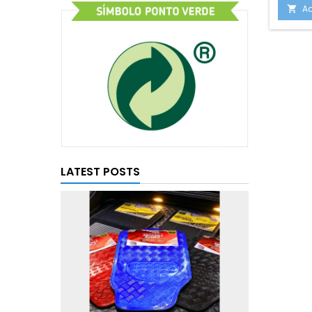
Ad

LATEST POSTS