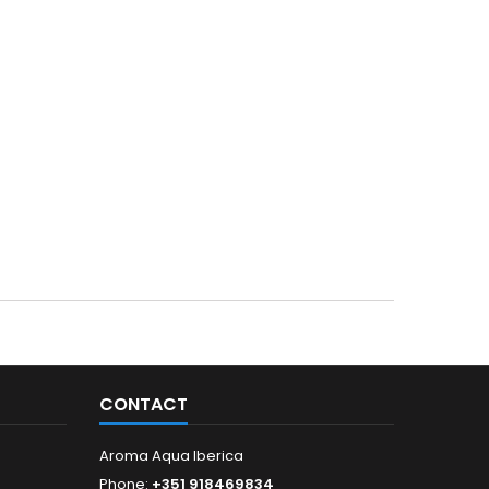
CONTACT
Aroma Aqua Iberica
Phone:
+351 918469834