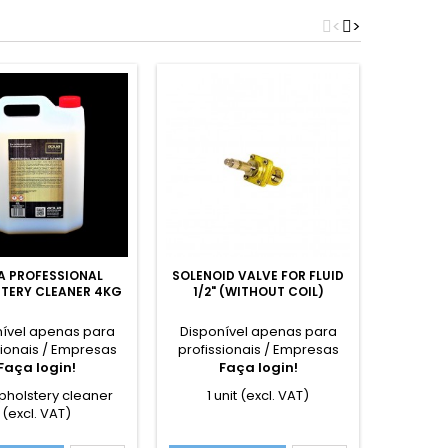
<
>
A PROFESSIONAL
SOLENOID VALVE FOR FLUID
SUCTION
TERY CLEANER 4KG
1/2" (WITHOUT COIL)
RETU
nível apenas para
Disponível apenas para
Dispon
sionais / Empresas
profissionais / Empresas
profiss
Faça login!
Faça login!
F
pholstery cleaner
1 unit (excl. VAT)
1 u
(excl. VAT)