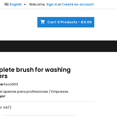

English
Welcome,
Sign in
or
Create an account
shopping_cart
Cart:
0
Products - €0.00
lete brush for washing
ers
ce
Esco003
el apenas para profissionais / Empresas
in!
cl. VAT)