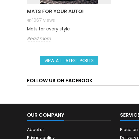
MATS FOR YOUR AUTO!
1067
views
Mats for every style
Read more
VIEW ALL LATEST POSTS
FOLLOW US ON FACEBOOK
OUR COMPANY
SERVIC
About us
Place an
Privacy policy
Delivery