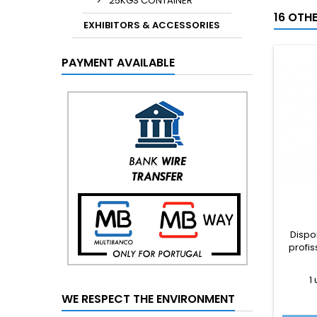
25KGS CONTAINER
16 OTH
EXHIBITORS & ACCESSORIES
PAYMENT AVAILABLE
Dispo
profis
1
WE RESPECT THE ENVIRONMENT