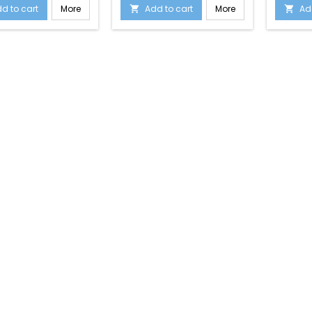
d to cart
More
Add to cart
More
Ad

