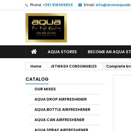
Phone:
+351 918469834
Email:
info@aromaquaib
AQUA STORES
BECOME AN AQUA S
Home
JETWASH CONSUMABLES
Complete bru
CATALOG
OUR MIXES
AQUA DROP AIRFRESHENER
AQUA BOTTLE AIRFRESHENER
AQUA CAN AIRFRESHENER
AQUA SPRAY AIRFRESHENER