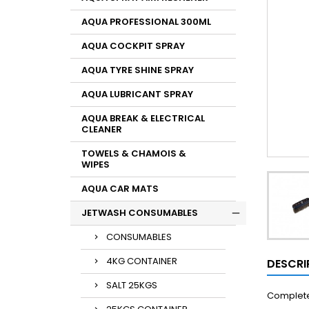
AQUA PROFESSIONAL 300ML
AQUA COCKPIT SPRAY
AQUA TYRE SHINE SPRAY
AQUA LUBRICANT SPRAY
AQUA BREAK & ELECTRICAL
CLEANER
TOWELS & CHAMOIS &
WIPES
AQUA CAR MATS
JETWASH CONSUMABLES
CONSUMABLES
4KG CONTAINER
DESCRI
SALT 25KGS
Complete 