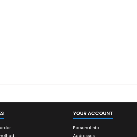
ES
YOUR ACCOUNT
 order
Personal info
 method
Addresses