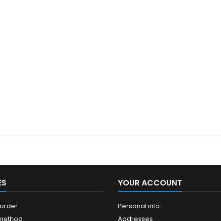
ES
YOUR ACCOUNT
 order
Personal info
 method
Addresses