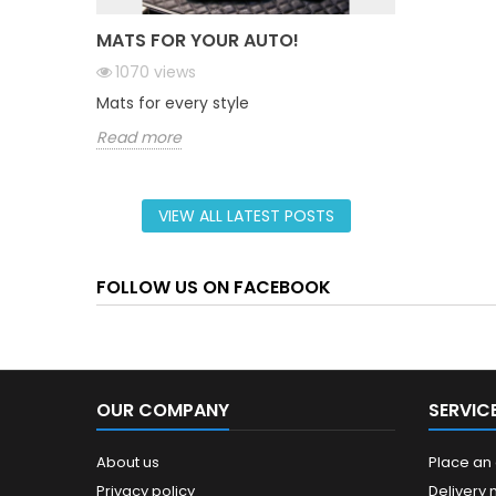
MATS FOR YOUR AUTO!
1070
views
Mats for every style
Read more
VIEW ALL LATEST POSTS
FOLLOW US ON FACEBOOK
OUR COMPANY
SERVIC
About us
Place an
Privacy policy
Delivery