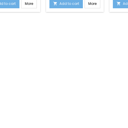
d to cart
More
Add to cart
More
Ad

