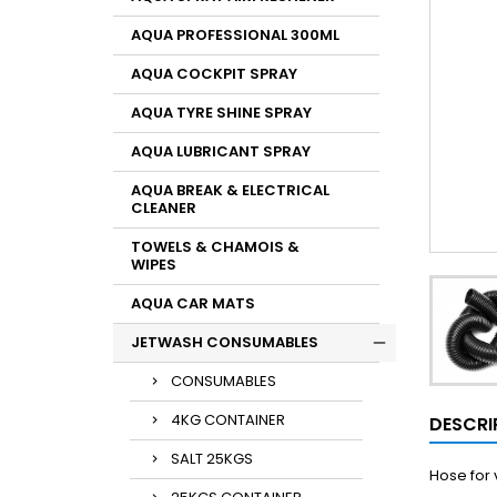
AQUA PROFESSIONAL 300ML
AQUA COCKPIT SPRAY
AQUA TYRE SHINE SPRAY
AQUA LUBRICANT SPRAY
AQUA BREAK & ELECTRICAL
CLEANER
TOWELS & CHAMOIS &
WIPES
AQUA CAR MATS
JETWASH CONSUMABLES
CONSUMABLES
4KG CONTAINER
DESCRI
SALT 25KGS
Hose for