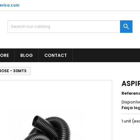
erica.com

TORE
BLOG
CONTACT
HOSE - 30MTS
ASPI
Referen
Disponív
Faça log
1 unit (ex