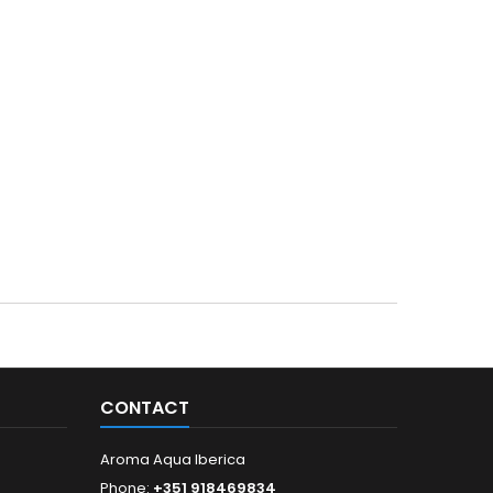
CONTACT
Aroma Aqua Iberica
Phone:
+351 918469834