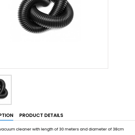
PTION
PRODUCT DETAILS
 vacuum cleaner with length of 30 meters and diameter of 38cm