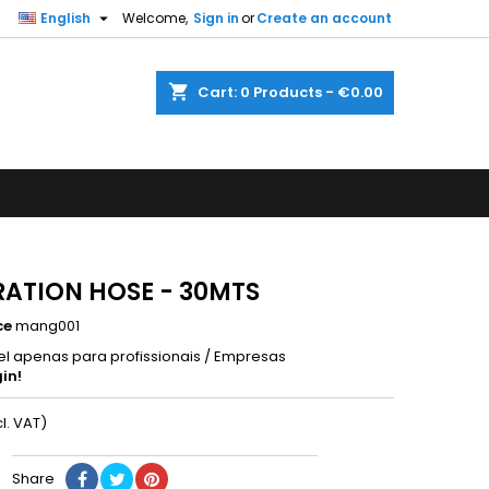

English
Welcome,
Sign in
or
Create an account
shopping_cart
Cart:
0
Products - €0.00
RATION HOSE - 30MTS
ce
mang001
el apenas para profissionais / Empresas
in!
cl. VAT)
Share