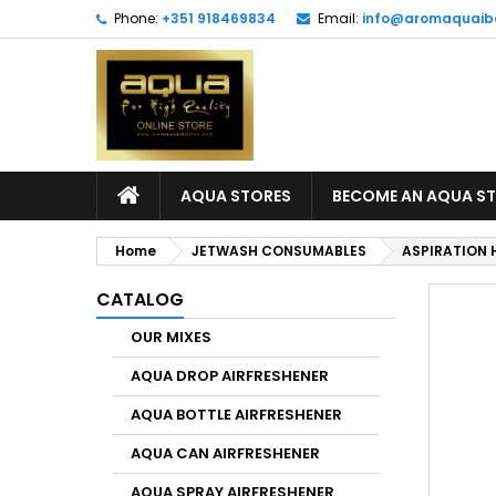
Phone:
+351 918469834
Email:
info@aromaquaib
AQUA STORES
BECOME AN AQUA S
Home
JETWASH CONSUMABLES
ASPIRATION 
CATALOG
OUR MIXES
AQUA DROP AIRFRESHENER
AQUA BOTTLE AIRFRESHENER
AQUA CAN AIRFRESHENER
AQUA SPRAY AIRFRESHENER