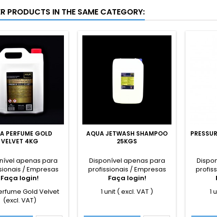
ER PRODUCTS IN THE SAME CATEGORY:
A PERFUME GOLD
AQUA JETWASH SHAMPOO
PRESSUR
VELVET 4KG
25KGS
nível apenas para
Disponível apenas para
Dispo
sionais / Empresas
profissionais / Empresas
profis
Faça login!
Faça login!
erfume Gold Velvet
1 unit ( excl. VAT )
1 
(excl. VAT)