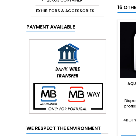
25KGS CONTAINER
16 OTH
EXHIBITORS & ACCESSORIES
PAYMENT AVAILABLE
AQU
Dispo
profis
4KG P
WE RESPECT THE ENVIRONMENT