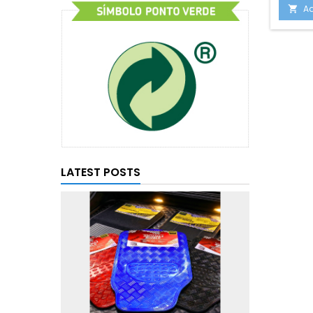
Ad

LATEST POSTS