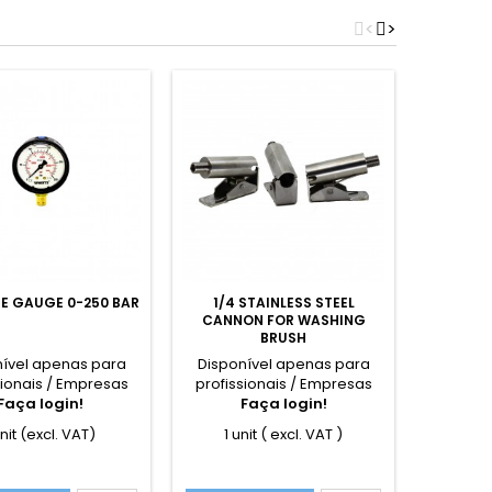
<
>
E GAUGE 0-250 BAR
1/4 STAINLESS STEEL
ROTA
CANNON FOR WASHING
VACU
BRUSH
nível apenas para
Disponível apenas para
Dispon
sionais / Empresas
profissionais / Empresas
profiss
Faça login!
Faça login!
F
unit (excl. VAT)
1 unit ( excl. VAT )
1 u